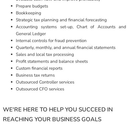
Prepare budgets
Bookkeeping
Strategic tax planning and financial forecasting
Accounting systems set-up, Chart of Accounts and
General Ledger
Internal controls for fraud prevention
Quarterly, monthly, and annual financial statements
Sales and local tax processing
Profit statements and balance sheets
Custom financial reports
Business tax returns
Outsourced Controller services
Outsourced CFO services
WE'RE HERE TO HELP YOU SUCCEED IN
REACHING YOUR BUSINESS GOALS