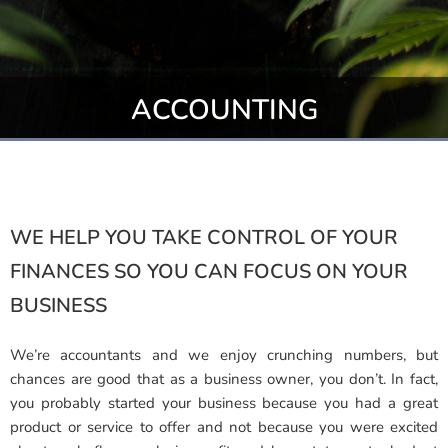
ACCOUNTING
WE HELP YOU TAKE CONTROL OF YOUR
FINANCES SO YOU CAN FOCUS ON YOUR
BUSINESS
We’re accountants and we enjoy crunching numbers, but
chances are good that as a business owner, you don’t. In fact,
you probably started your business because you had a great
product or service to offer and not because you were excited