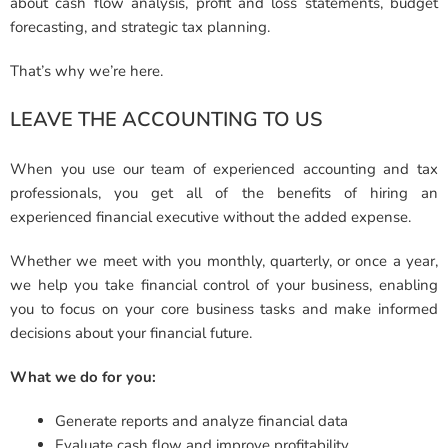
about cash flow analysis, profit and loss statements, budget
forecasting, and strategic tax planning.
That’s why we’re here.
LEAVE THE ACCOUNTING TO US
When you use our team of experienced accounting and tax
professionals, you get all of the benefits of hiring an
experienced financial executive without the added expense.
Whether we meet with you monthly, quarterly, or once a year,
we help you take financial control of your business, enabling
you to focus on your core business tasks and make informed
decisions about your financial future.
What we do for you:
Generate reports and analyze financial data
Evaluate cash flow and improve profitability