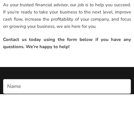
As your trusted financial advisor, our job is to help you succeed.
If you’re ready to take your business to the next level, improve
cash flow, increase the profitability of your company, and focus
on growing your business, we are here for you.
Contact us today using the form below if you have any
questions. We’re happy to help!
Name
Email
Phone